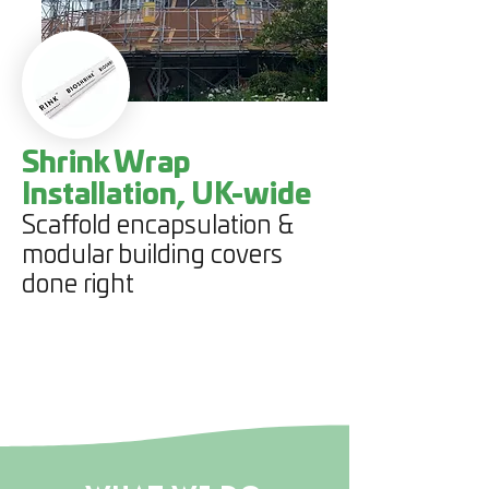
Shrink Wrap
Installation, UK-wide
Scaffold encapsulation &
modular building covers
done right