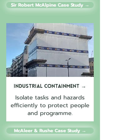
Sir Robert McAlpine Case Study →
Industrial Containment
→
Isolate tasks and hazards
efficiently to protect people
and programme.
McAleer & Rushe Case Study →