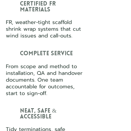
Certified FR
Materials
FR, weather-tight scaffold
shrink wrap systems that cut
wind issues and call-outs.
Complete Service
From scope and method to
installation, QA and handover
documents. One team
accountable for outcomes,
start to sign-off.
Neat, Safe &
Accessible
Tidy terminations, safe