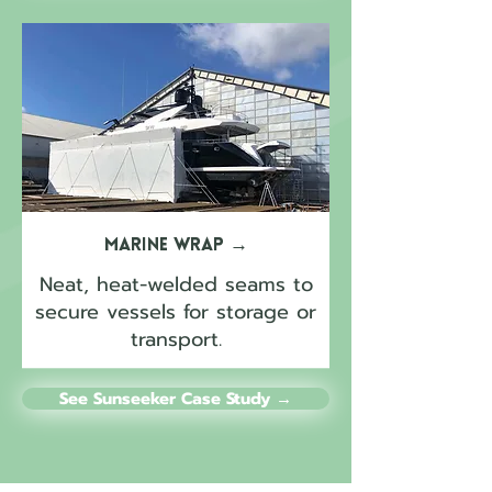
Marine Wrap
→
Neat, heat-welded seams to
secure vessels for storage or
transport.
See Sunseeker Case Study →