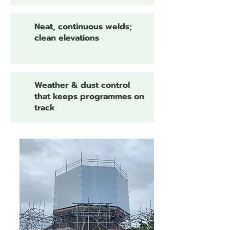
Neat, continuous welds;
clean elevations
Weather & dust control
that keeps programmes on
track