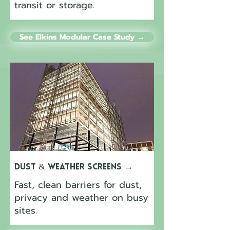
transit or storage.
See Elkins Modular Case Study →
Dust & Weather Screens
→
Fast, clean barriers for dust,
privacy and weather on busy
sites.