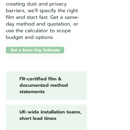
creating dust and privacy
barriers, we’ll specify the right
film and start fast. Get a same-
day method and quotation, or
use the calculator to scope
budget and options.
Get a Same Day Estimate
FR-certified film &
documented method
statements
UK-wide installation teams,
short lead times