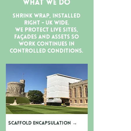
What We Do
Shrink wrap, installed
right - UK wide.
We protect live sites,
façades and assets so
work continues in
controlled conditions.
Scaffold Encapsulation
→