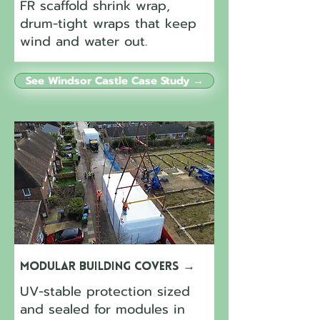
FR scaffold shrink wrap,
drum-tight wraps that keep
wind and water out.
See Windsor Castle Case Study →
Modular Building Covers
→
UV-stable protection sized
and sealed for modules in