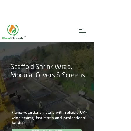
SGS Certified
4.9
(46)
0333 335 5775
info@ecoshrink.co.uk
Scaffold Shrink Wrap,
Modular Covers & Screens
Flame-retardant installs with reliable UK-
wide teams, fast starts and professional
finishes.