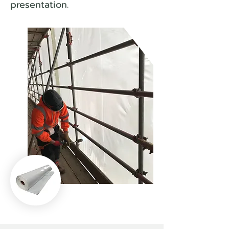
presentation.