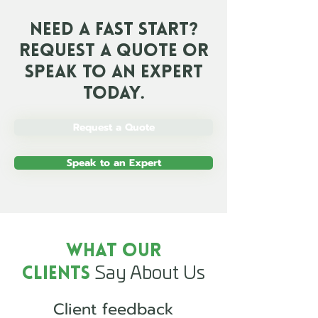
Need a Fast Start?
Request a Quote or
Speak To an Expert
Today.
Request a Quote
Speak to an Expert
What Our
Say About Us
Clients
Client feedback