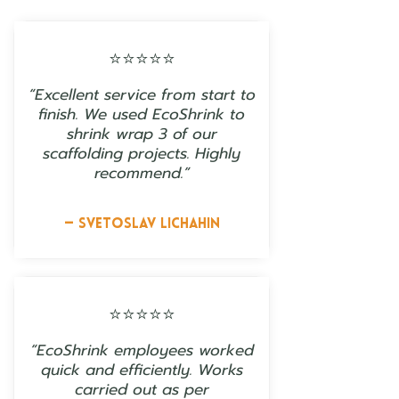
⭐⭐⭐⭐⭐
“Excellent service from start to
finish. We used EcoShrink to
shrink wrap 3 of our
scaffolding projects. Highly
recommend.”
— Svetoslav Lichahin
⭐⭐⭐⭐⭐
“EcoShrink employees worked
quick and efficiently. Works
carried out as per