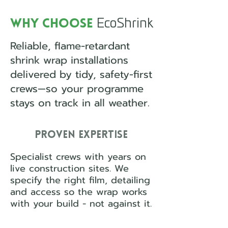
EcoShrink
Why Choose
Reliable, flame-retardant
shrink wrap installations
delivered by tidy, safety-first
crews—so your programme
stays on track in all weather.
Proven Expertise
Specialist crews with years on
live construction sites. We
specify the right film, detailing
and access so the wrap works
with your build - not against it.