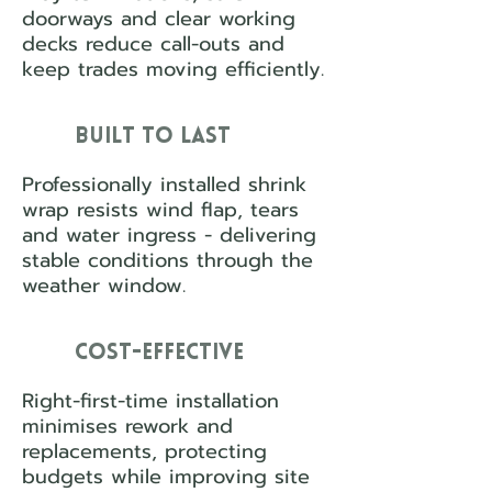
doorways and clear working
decks reduce call-outs and
keep trades moving efficiently.
Built to Last
Professionally installed shrink
wrap resists wind flap, tears
and water ingress - delivering
stable conditions through the
weather window.
Cost-Effective
Right-first-time installation
minimises rework and
replacements, protecting
budgets while improving site