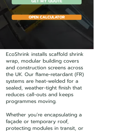
GET MY QUOTE
OPEN CALCULATOR
EcoShrink installs scaffold shrink
wrap, modular building covers
and construction screens across
the UK. Our flame-retardant (FR)
systems are heat-welded for a
sealed, weather-tight finish that
reduces call-outs and keeps
programmes moving.
Whether you’re encapsulating a
façade or temporary roof,
protecting modules in transit, or