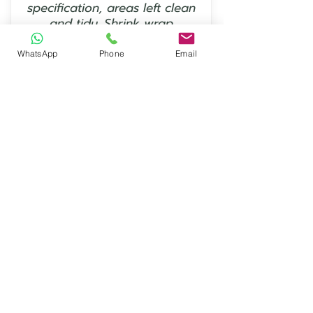
specification, areas left clean
and tidy. Shrink wrap
protection works perfectly.”
WhatsApp
Phone
Email
— Keith Mount
⭐⭐⭐⭐⭐
“Excellent service and
communication, will definitely
use EcoShrink again - Thanks
from CJB Scaffolding Ltd in
Norwich.”
— David Evans