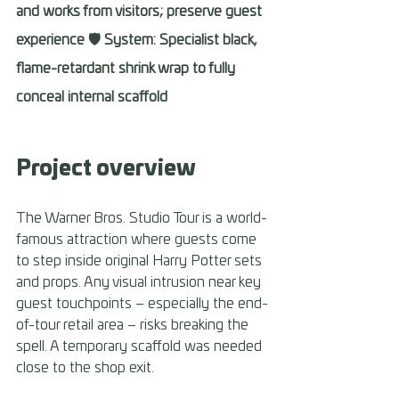
and works from visitors; preserve guest 
experience 🛡️ System: Specialist black, 
flame-retardant shrink wrap to fully 
conceal internal scaffold
Project overview 
The Warner Bros. Studio Tour is a world-
famous attraction where guests come 
to step inside original Harry Potter sets 
and props. Any visual intrusion near key 
guest touchpoints – especially the end-
of-tour retail area – risks breaking the 
spell. A temporary scaffold was needed 
close to the shop exit. 