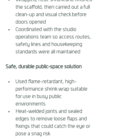
the scaffold, then carried out a full 
clean-up and visual check before 
doors opened 
Coordinated with the studio 
operations team so access routes, 
safety lines and housekeeping 
standards were all maintained
Safe, durable public-space solution 
Used flame-retardant, high-
performance shrink wrap suitable 
for use in busy public 
environments 
Heat-welded joints and sealed 
edges to remove loose flaps and 
fixings that could catch the eye or 
pose a snag risk 