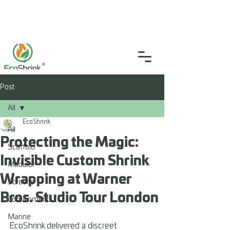
SGS Certified
4.9
(46)
0333 335 5775
info@ecoshrink.co.uk
Post
All
EcoShrink
All
Protecting the Magic:
Scaffold
Invisible Custom Shrink
Modular
Wrapping at Warner
Screens
Bros. Studio Tour London
Containments
Marine
EcoShrink delivered a discreet 