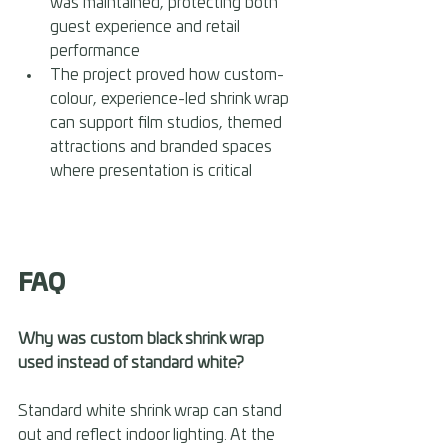
was maintained, protecting both 
guest experience and retail 
performance 
The project proved how custom-
colour, experience-led shrink wrap 
can support film studios, themed 
attractions and branded spaces 
where presentation is critical
FAQ
Why was custom black shrink wrap 
used instead of standard white? 
Standard white shrink wrap can stand 
out and reflect indoor lighting. At the 