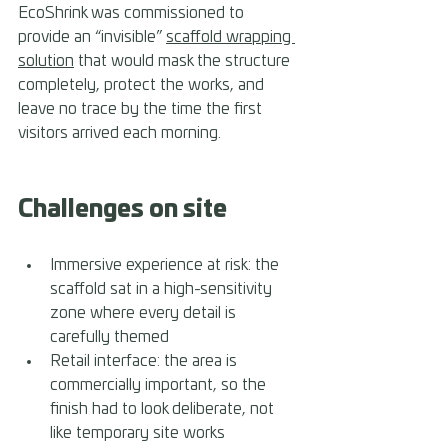
EcoShrink was commissioned to 
provide an “invisible” 
scaffold wrapping 
solution
 that would mask the structure 
completely, protect the works, and 
leave no trace by the time the first 
visitors arrived each morning.
Challenges on site
Immersive experience at risk: the 
scaffold sat in a high-sensitivity 
zone where every detail is 
carefully themed 
Retail interface: the area is 
commercially important, so the 
finish had to look deliberate, not 
like temporary site works 