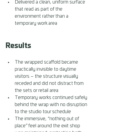
Delivered a clean, uniform surface 
that read as part of the 
environment rather than a 
temporary work area
Results 
The wrapped scaffold became 
practically invisible to daytime 
visitors – the structure visually 
receded and did not distract from 
the sets or retail area 
Temporary works continued safely 
behind the wrap with no disruption 
to the studio tour schedule 
The immersive, “nothing out of 
place” feel around the exit shop 