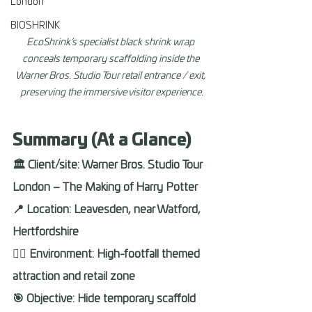
London
BIOSHRINK
EcoShrink’s specialist black shrink wrap 
conceals temporary scaffolding inside the 
Warner Bros. Studio Tour retail entrance / exit, 
preserving the immersive visitor experience.
Summary (At a Glance) 
🏛️ Client/site: Warner Bros. Studio Tour 
London – The Making of Harry Potter 
📍 Location: Leavesden, near Watford, 
Hertfordshire 
🧙‍♂️ Environment: High-footfall themed 
attraction and retail zone 
🎯 Objective: Hide temporary scaffold 