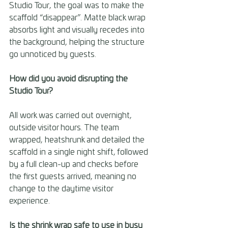
Studio Tour, the goal was to make the 
scaffold “disappear”. Matte black wrap 
absorbs light and visually recedes into 
the background, helping the structure 
go unnoticed by guests. 
How did you avoid disrupting the 
Studio Tour? 
All work was carried out overnight, 
outside visitor hours. The team 
wrapped, heatshrunk and detailed the 
scaffold in a single night shift, followed 
by a full clean-up and checks before 
the first guests arrived, meaning no 
change to the daytime visitor 
experience. 
Is the shrink wrap safe to use in busy 