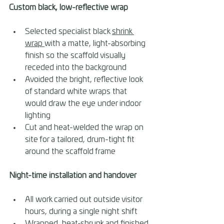
Custom black, low-reflective wrap 
Selected specialist black 
shrink 
wrap 
with a matte, light-absorbing 
finish so the scaffold visually 
receded into the background 
Avoided the bright, reflective look 
of standard white wraps that 
would draw the eye under indoor 
lighting 
Cut and heat-welded the wrap on 
site for a tailored, drum-tight fit 
around the scaffold frame
Night-time installation and handover 
All work carried out outside visitor 
hours, during a single night shift 
Wrapped, heat-shrunk and finished 