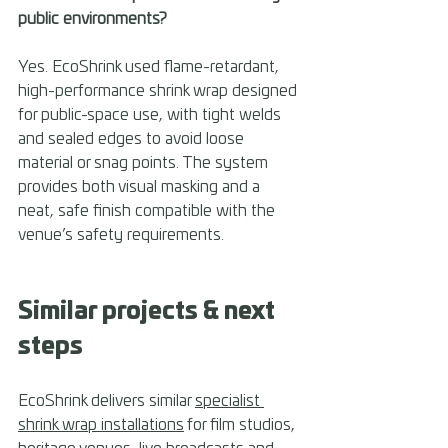
public environments? 
Yes. EcoShrink used flame-retardant, 
high-performance shrink wrap designed 
for public-space use, with tight welds 
and sealed edges to avoid loose 
material or snag points. The system 
provides both visual masking and a 
neat, safe finish compatible with the 
venue’s safety requirements.
Similar projects & next 
steps 
EcoShrink delivers similar 
specialist 
shrink wrap installations
 for film studios, 