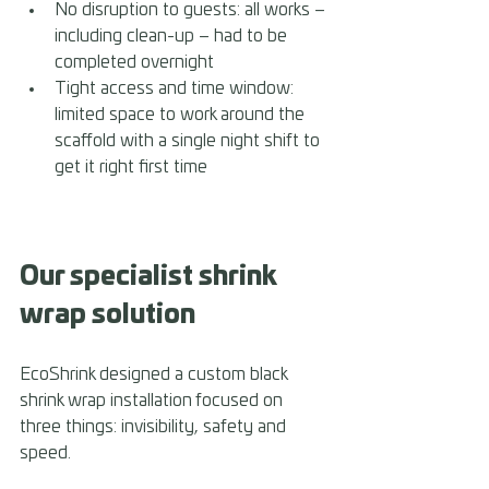
No disruption to guests: all works – 
including clean-up – had to be 
completed overnight 
Tight access and time window: 
limited space to work around the 
scaffold with a single night shift to 
get it right first time
Our specialist shrink 
wrap solution
EcoShrink designed a custom black 
shrink wrap installation focused on 
three things: invisibility, safety and 
speed.