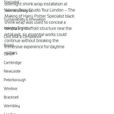
Specialist
overnight shrink wrap installation at 
Warner Bros. Studio Tour London – The 
Technical Insights
Making of Harry Potter. Specialist black 
Sustainability & Innovation
shrink wrap was used to conceal a 
Industry Trends
temporary scaffold structure near the 
retail exit, so essential works could 
Cost, Risk & Compliance
continue without breaking the 
Bristol
immersive experience for daytime 
visitors.
Cardiff
Cambridge
Newcastle
Peterborough
Windsor
Bracknell
Wembley