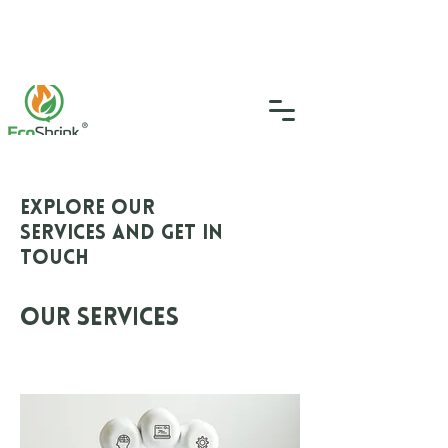
SGS Certified
4.9
(46)
0333 335 5775
info@ecoshrink.co.uk
Explore our
services and get in
touch
Our Services