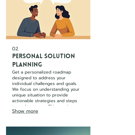
02.
Personal Solution
Planning
Get a personalized roadmap
designed to address your
individual challenges and goals.
We focus on understanding your
unique situation to provide
actionable strategies and steps
towards success. This service
Show more
ensures you receive guidance
tailored precisely to your
circumstance.