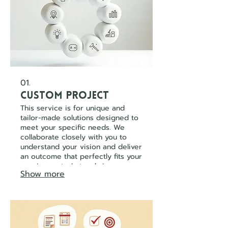
01.
Custom Project
This service is for unique and
tailor-made solutions designed to
meet your specific needs. We
collaborate closely with you to
understand your vision and deliver
an outcome that perfectly fits your
requirements. Let us bring your
Show more
innovative ideas to life with a
bespoke approach.