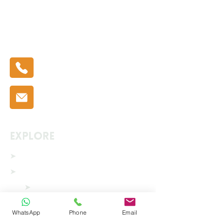
Phone Number:
0333 335 5775
Email:
info@ecoshrink.co.uk
Explore
➤
Home
➤
Solutions
➤
Scaffold Shrink Wrap
➤
Modular Building Covers
WhatsApp
Phone
Email