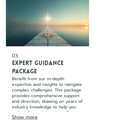
03.
Expert Guidance
Package
Benefit from our in-depth
expertise and insights to navigate
complex challenges. This package
provides comprehensive support
and direction, drawing on years of
industry knowledge to help you
make informed decisions. Our
Show more
experts are here to illuminate the
path forward.