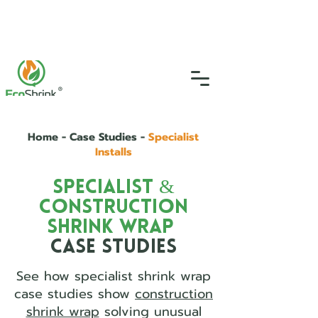
SGS Certified
4.9
(46)
0333 335 5775
info@ecoshrink.co.uk
Home - Case Studies -
Specialist
Installs
Specialist &
Construction
Shrink Wrap
Case Studies
See how specialist shrink wrap
case studies show
construction
shrink wrap
solving unusual