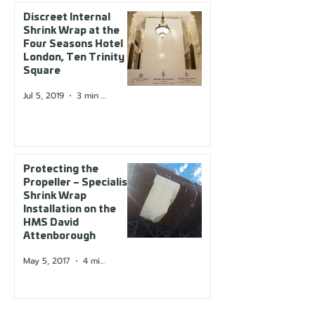
Discreet Internal
Shrink Wrap at the
Four Seasons Hotel
London, Ten Trinity
Square
Jul 5, 2019
3 min read
Protecting the
Propeller – Specialist
Shrink Wrap
Installation on the
HMS David
Attenborough
May 5, 2017
4 min read