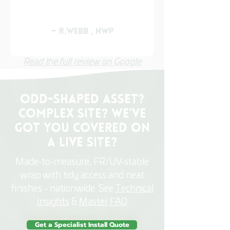
— R.Webb , HWP
Read the full review on Google
Odd-shaped asset?
Complex site? We've
got you Covered on
a Live Site?
Made-to-measure, FR/UV-stable
wrap with tidy access and neat
finishes - nationwide. See
Technical
Insights
&
Master FAQ
Get a Specialist Install Quote