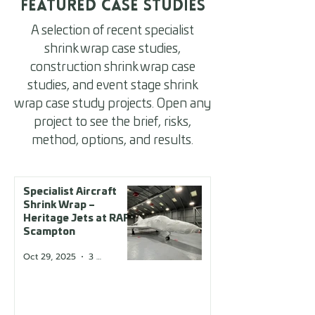
Featured Case Studies
A selection of recent specialist
shrink wrap case studies,
construction shrink wrap case
studies, and event stage shrink
wrap case study projects. Open any
project to see the brief, risks,
method, options, and results.
Specialist Aircraft
Shrink Wrap –
Heritage Jets at RAF
Scampton
Oct 29, 2025
3 min read