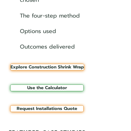
The four-step method
Options used
Outcomes delivered
Explore Construction Shrink Wrap
Use the Calculator
Request Installations Quote