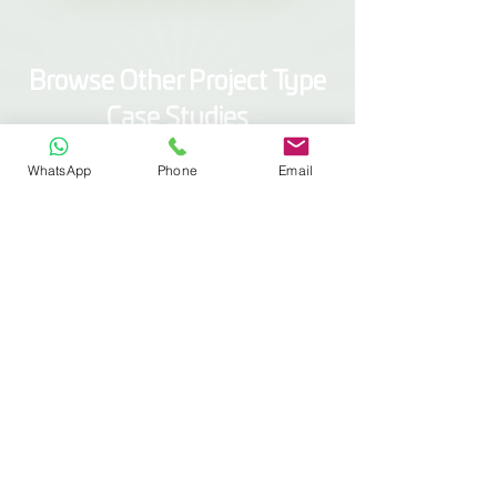
Browse Other Project Type
Case Studies
Scaffold Wrap
WhatsApp
Phone
Email
Modular Covers
Construction Screens
Containments
Marine Wrap
Specialist Installs