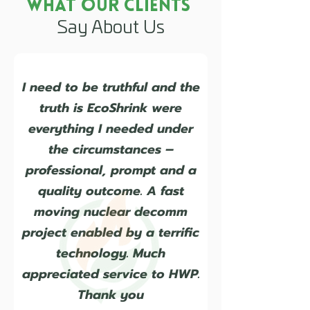
What Our Clients
Say About Us
I need to be truthful and the
truth is EcoShrink were
everything I needed under
the circumstances –
professional, prompt and a
quality outcome. A fast
moving nuclear decomm
project enabled by a terrific
technology. Much
appreciated service to HWP.
Thank you