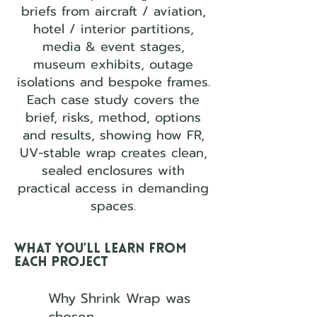
briefs from aircraft / aviation,
hotel / interior partitions,
media & event stages,
museum exhibits, outage
isolations and bespoke frames.
Each case study covers the
brief, risks, method, options
and results, showing how FR,
UV-stable wrap creates clean,
sealed enclosures with
practical access in demanding
spaces.
What you’ll learn from
each project
Why Shrink Wrap was
chosen