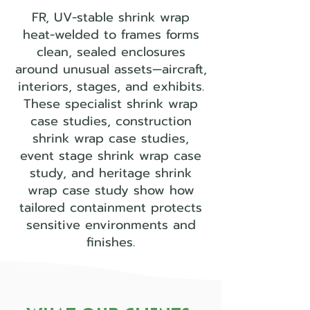
FR, UV-stable shrink wrap
heat-welded to frames forms
clean, sealed enclosures
around unusual assets—aircraft,
interiors, stages, and exhibits.
These specialist shrink wrap
case studies, construction
shrink wrap case studies,
event stage shrink wrap case
study, and heritage shrink
wrap case study show how
tailored containment protects
sensitive environments and
finishes.