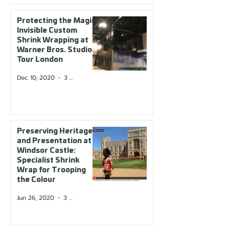
Protecting the Magic:
Invisible Custom
Shrink Wrapping at
Warner Bros. Studio
Tour London
Dec 10, 2020
3 min read
Preserving Heritage
and Presentation at
Windsor Castle:
Specialist Shrink
Wrap for Trooping
the Colour
Jun 26, 2020
3 min read