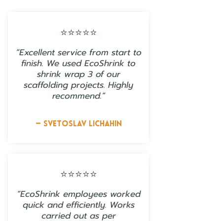
⭐⭐⭐⭐⭐
“Excellent service from start to
finish. We used EcoShrink to
shrink wrap 3 of our
scaffolding projects. Highly
recommend.”
— Svetoslav Lichahin
⭐⭐⭐⭐⭐
“EcoShrink employees worked
quick and efficiently. Works
carried out as per