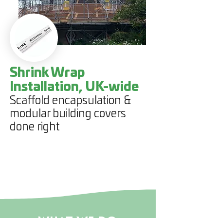
Shrink Wrap
Installation, UK-wide
Scaffold encapsulation &
modular building covers
done right