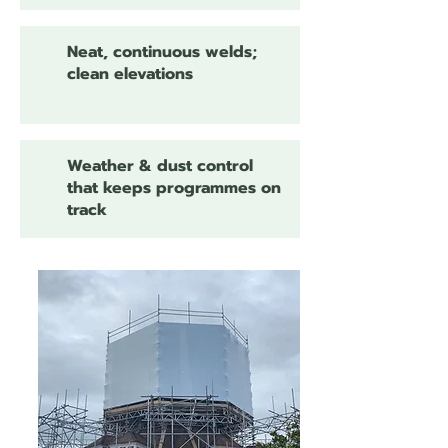
Neat, continuous welds;
clean elevations
Weather & dust control
that keeps programmes on
track