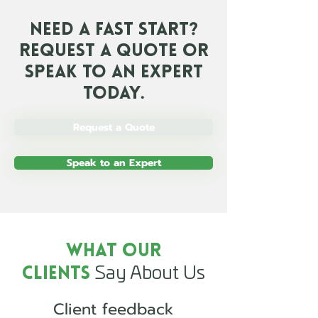
Need a Fast Start?
Request a Quote or
Speak To an Expert
Today.
Request a Quote
Speak to an Expert
What Our
Say About Us
Clients
Client feedback