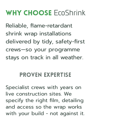
EcoShrink
Why Choose
Reliable, flame-retardant
shrink wrap installations
delivered by tidy, safety-first
crews—so your programme
stays on track in all weather.
Proven Expertise
Specialist crews with years on
live construction sites. We
specify the right film, detailing
and access so the wrap works
with your build - not against it.