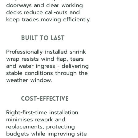
doorways and clear working
decks reduce call-outs and
keep trades moving efficiently.
Built to Last
Professionally installed shrink
wrap resists wind flap, tears
and water ingress - delivering
stable conditions through the
weather window.
Cost-Effective
Right-first-time installation
minimises rework and
replacements, protecting
budgets while improving site