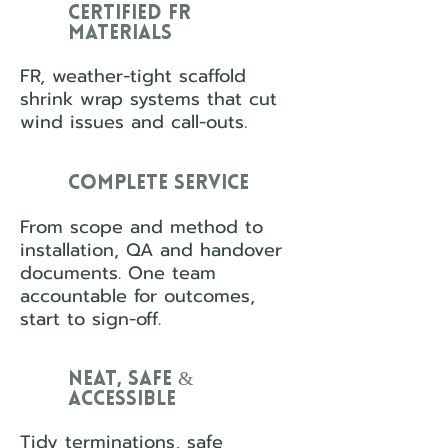
Certified FR
Materials
FR, weather-tight scaffold
shrink wrap systems that cut
wind issues and call-outs.
Complete Service
From scope and method to
installation, QA and handover
documents. One team
accountable for outcomes,
start to sign-off.
Neat, Safe &
Accessible
Tidy terminations, safe