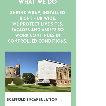
What We Do
Shrink wrap, installed
right - UK wide.
We protect live sites,
façades and assets so
work continues in
controlled conditions.
Scaffold Encapsulation
→