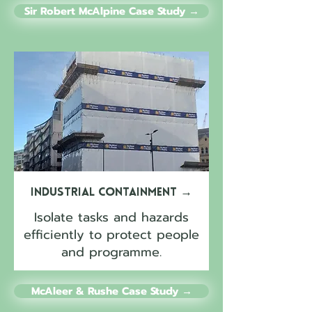
Sir Robert McAlpine Case Study →
Industrial Containment
→
Isolate tasks and hazards
efficiently to protect people
and programme.
McAleer & Rushe Case Study →