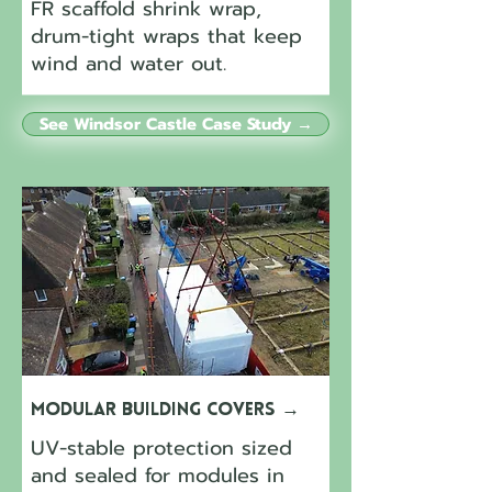
FR scaffold shrink wrap,
drum-tight wraps that keep
wind and water out.
See Windsor Castle Case Study →
Modular Building Covers
→
UV-stable protection sized
and sealed for modules in