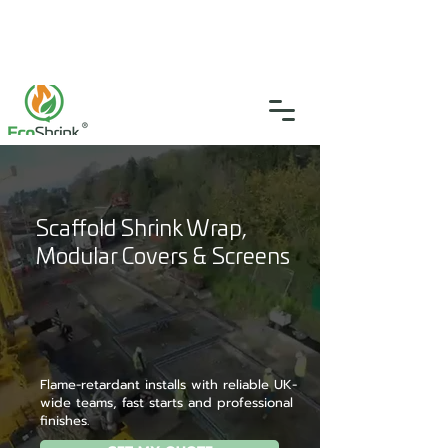
SGS Certified
4.9
(46)
0333 335 5775
info@ecoshrink.co.uk
Scaffold Shrink Wrap,
Modular Covers & Screens
Flame-retardant installs with reliable UK-
wide teams, fast starts and professional
finishes.