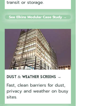
transit or storage.
See Elkins Modular Case Study →
Dust & Weather Screens
→
Fast, clean barriers for dust,
privacy and weather on busy
sites.