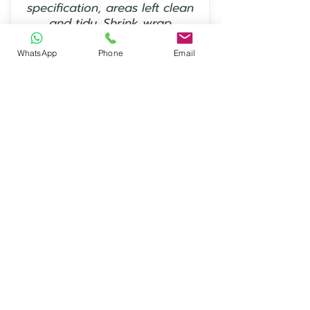
specification, areas left clean
and tidy. Shrink wrap
protection works perfectly.”
WhatsApp
Phone
Email
— Keith Mount
⭐⭐⭐⭐⭐
“Excellent service and
communication, will definitely
use EcoShrink again - Thanks
from CJB Scaffolding Ltd in
Norwich.”
— David Evans