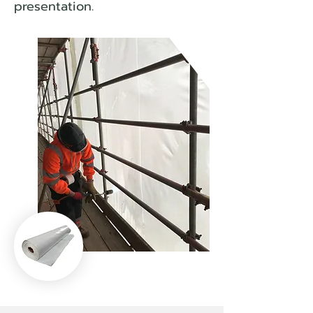
presentation.