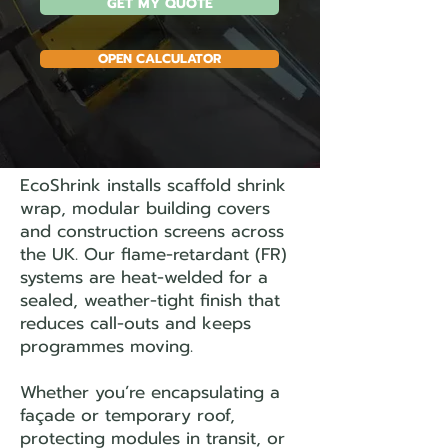
GET MY QUOTE
OPEN CALCULATOR
EcoShrink installs scaffold shrink
wrap, modular building covers
and construction screens across
the UK. Our flame-retardant (FR)
systems are heat-welded for a
sealed, weather-tight finish that
reduces call-outs and keeps
programmes moving.
Whether you’re encapsulating a
façade or temporary roof,
protecting modules in transit, or