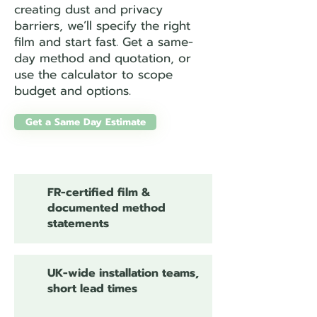
creating dust and privacy
barriers, we’ll specify the right
film and start fast. Get a same-
day method and quotation, or
use the calculator to scope
budget and options.
Get a Same Day Estimate
FR-certified film &
documented method
statements
UK-wide installation teams,
short lead times