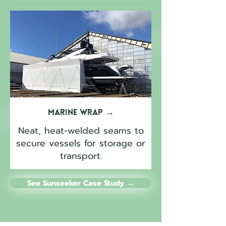
Marine Wrap
→
Neat, heat-welded seams to
secure vessels for storage or
transport.
See Sunseeker Case Study →